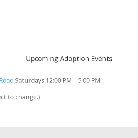
Upcoming Adoption Events
 Road
Saturdays 12:00 PM – 5:00 PM
ct to change.)