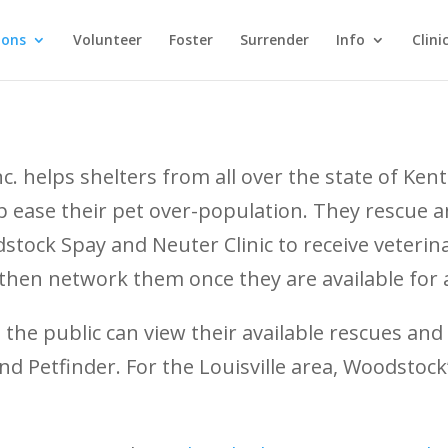
ions
Volunteer
Foster
Surrender
Info
Clini
 helps shelters from all over the state of Kent
elp ease their pet over-population. They rescue 
tock Spay and Neuter Clinic to receive veterina
 then network them once they are available for 
he public can view their available rescues and
d Petfinder. For the Louisville area, Woodstock’