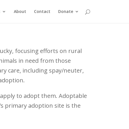
c
About
Contact
Donate
ucky, focusing efforts on rural
animals in need from those
ry care, including spay/neuter,
adoption.
 apply to adopt them. Adoptable
s primary adoption site is the