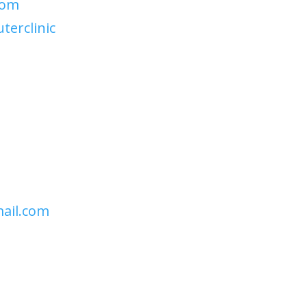
com
erclinic
ail.com