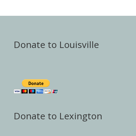
Donate to Louisville
Donate to Lexington