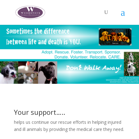
Your support…..
helps us continue our rescue efforts in helping injured
and ill animals by providing the medical care they need.