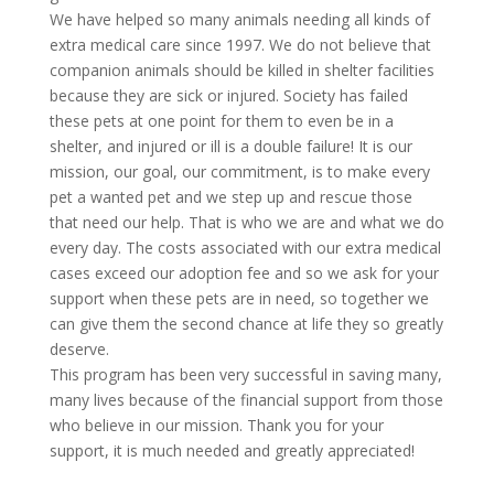
We have helped so many animals needing all kinds of
extra medical care since 1997. We do not believe that
companion animals should be killed in shelter facilities
because they are sick or injured. Society has failed
these pets at one point for them to even be in a
shelter, and injured or ill is a double failure! It is our
mission, our goal, our commitment, is to make every
pet a wanted pet and we step up and rescue those
that need our help. That is who we are and what we do
every day. The costs associated with our extra medical
cases exceed our adoption fee and so we ask for your
support when these pets are in need, so together we
can give them the second chance at life they so greatly
deserve.
This program has been very successful in saving many,
many lives because of the financial support from those
who believe in our mission. Thank you for your
support, it is much needed and greatly appreciated!