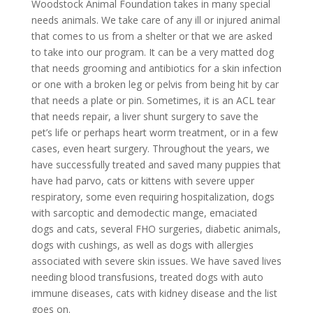
Woodstock Animal Foundation takes in many special
needs animals. We take care of any ill or injured animal
that comes to us from a shelter or that we are asked
to take into our program. It can be a very matted dog
that needs grooming and antibiotics for a skin infection
or one with a broken leg or pelvis from being hit by car
that needs a plate or pin. Sometimes, it is an ACL tear
that needs repair, a liver shunt surgery to save the
pet’s life or perhaps heart worm treatment, or in a few
cases, even heart surgery. Throughout the years, we
have successfully treated and saved many puppies that
have had parvo, cats or kittens with severe upper
respiratory, some even requiring hospitalization, dogs
with sarcoptic and demodectic mange, emaciated
dogs and cats, several FHO surgeries, diabetic animals,
dogs with cushings, as well as dogs with allergies
associated with severe skin issues. We have saved lives
needing blood transfusions, treated dogs with auto
immune diseases, cats with kidney disease and the list
goes on.